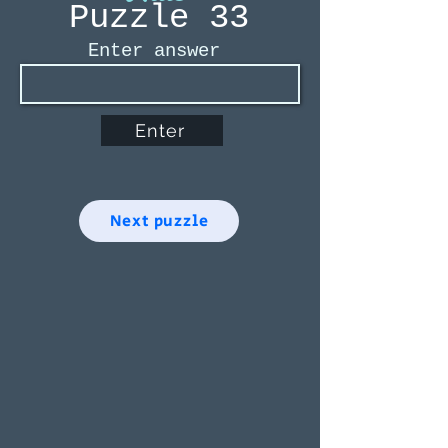
Puzzle 33
Enter answer
Enter
Next puzzle