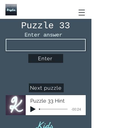
Kryptos The Interactive
Puzzle Book
Puzzle 33
Enter answer
Enter
Next puzzle
Puzzle 33 Hint
-00:24
Kids