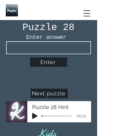
Kryptos The Interactive
Puzzle Book
Puzzle 28
Enter answer
Enter
Next puzzle
Puzzle 28 Hint
-00:24
Kids