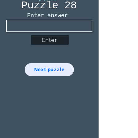
Puzzle 28
Enter answer
Enter
Next puzzle