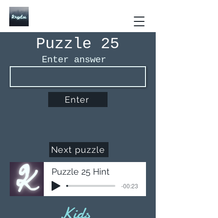
Kryptos The Interactive
Puzzle Book
Puzzle 25
Enter answer
Enter
Next puzzle
Puzzle 25 Hint
-00:23
Kids