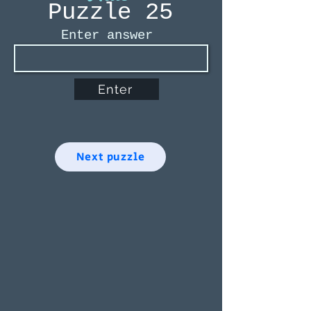
Puzzle 25
Enter answer
Enter
Next puzzle