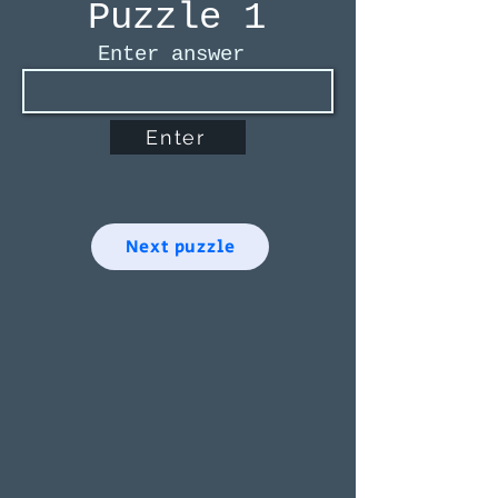
Puzzle 1
Enter answer
Enter
Next puzzle