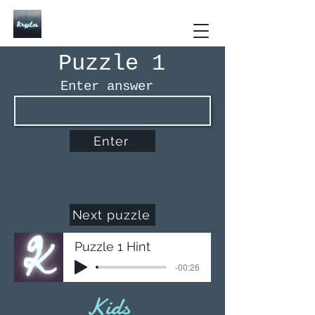
Kryptos The Interactive
Puzzle Book
Puzzle 1
Enter answer
Enter
Next puzzle
Puzzle 1 Hint
-00:26
Kids